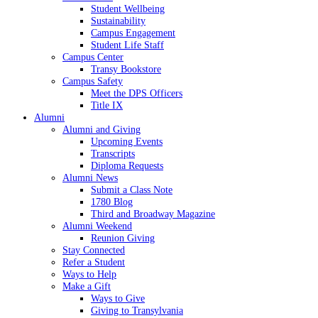
Student Wellbeing
Sustainability
Campus Engagement
Student Life Staff
Campus Center
Transy Bookstore
Campus Safety
Meet the DPS Officers
Title IX
Alumni
Alumni and Giving
Upcoming Events
Transcripts
Diploma Requests
Alumni News
Submit a Class Note
1780 Blog
Third and Broadway Magazine
Alumni Weekend
Reunion Giving
Stay Connected
Refer a Student
Ways to Help
Make a Gift
Ways to Give
Giving to Transylvania