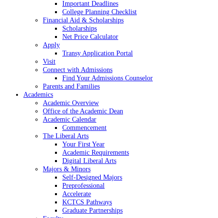
Important Deadlines
College Planning Checklist
Financial Aid & Scholarships
Scholarships
Net Price Calculator
Apply
Transy Application Portal
Visit
Connect with Admissions
Find Your Admissions Counselor
Parents and Families
Academics
Academic Overview
Office of the Academic Dean
Academic Calendar
Commencement
The Liberal Arts
Your First Year
Academic Requirements
Digital Liberal Arts
Majors & Minors
Self-Designed Majors
Preprofessional
Accelerate
KCTCS Pathways
Graduate Partnerships