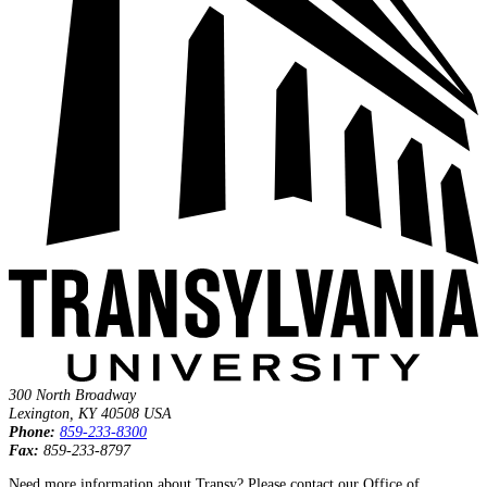
300 North Broadway
Lexington
,
KY
40508
USA
Phone:
859‐233‐8300
Fax:
859‐233‐8797
Need more information about Transy? Please contact our Office of