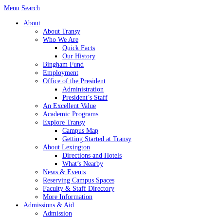
Skip
Menu
Search
to
About
content
About Transy
Who We Are
Quick Facts
Our History
Bingham Fund
Employment
Office of the President
Administration
President’s Staff
An Excellent Value
Academic Programs
Explore Transy
Campus Map
Getting Started at Transy
About Lexington
Directions and Hotels
What’s Nearby
News & Events
Reserving Campus Spaces
Faculty & Staff Directory
More Information
Admissions & Aid
Admission