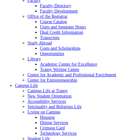
Faculty
Faculty Directory
Faculty Development
Office of the Registrar
Course Catalog
Units and Semester Hours
Dual Credit Information
Transcripts
Study Abroad
Costs and Scholarships
Opportunities
Library
Academic Center for Excellence
Transy Writing Center
Center for Academic and Professional Enrichment
Center for Entrepreneurship
Campus Life
Campus Life at Transy
New Student Orientation
Accessibility Services
Spirituality and Religious Life
Living on Campus
Housing
Dining Services
Crimson Card
Technology Services
Student Life