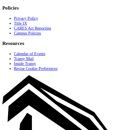
Policies
Privacy Policy
Title IX
CARES Act Reporting
Campus Policies
Resources
Calendar of Events
Transy Mail
Inside Transy
Revise Cookie Preferences