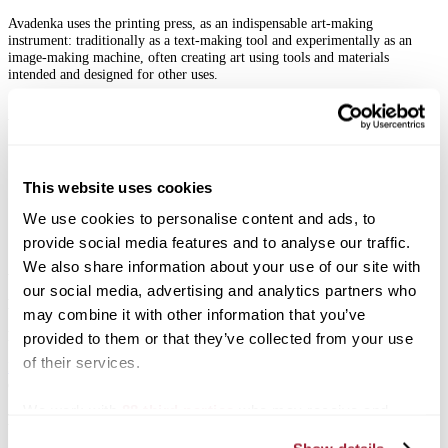
Avadenka uses the printing press, as an indispensable art-making
instrument: traditionally as a text-making tool and experimentally as an
image‑making machine, often creating art using tools and materials
intended and designed for other uses.
Associated Programming
Gallery HOP Reception — Sept. 18, 5-8 p.m.
Artist Lectures in collaboration with the Moosnick Lecture Series
Carrick Theater at Transylvania University — Oct. 21, 6-7
This website uses cookies
p.m.
We use cookies to personalise content and ads, to
Ohavay Zion Synagogue — Oct. 22
provide social media features and to analyse our traffic.
We also share information about your use of our site with
Admission
our social media, advertising and analytics partners who
Exhibitions are free to the public.
may combine it with other information that you’ve
Regular Hours:
Mon.‑Fri., 12‑5 p.m.
provided to them or that they’ve collected from your use
of their services.
Parking
can be found behind the Mitchell Fine Arts Center located at the
corner of W. 4th St and N. Upper St.
We work with
88 third parties
who may receive and
Morlan Gallery Mailing List
process your information.