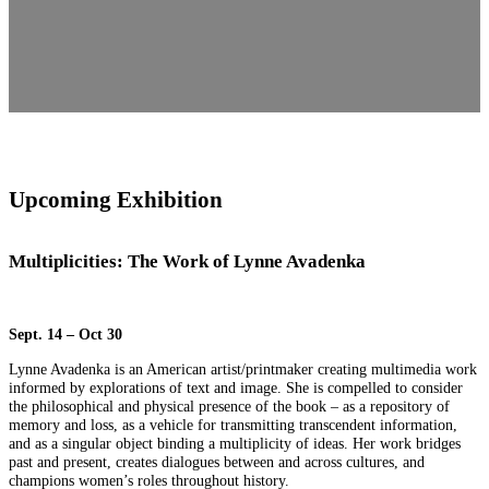
Upcoming Exhibition
Multiplicities: The Work of Lynne Avadenka
Sept. 14 – Oct 30
Lynne Avadenka is an American artist/printmaker creating multimedia work
informed by explorations of text and image. She is compelled to consider
the philosophical and physical presence of the book – as a repository of
memory and loss, as a vehicle for transmitting transcendent information,
and as a singular object binding a multiplicity of ideas. Her work bridges
past and present, creates dialogues between and across cultures, and
champions women’s roles throughout history.