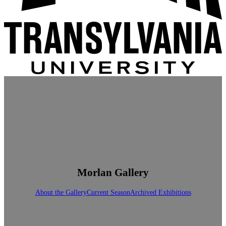
Morlan Gallery
About the Gallery
Current Season
Archived Exhibitions