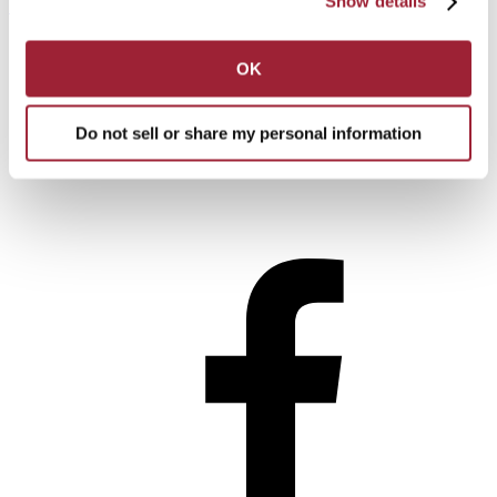
Show details
Subscribe
Issue Archive
Apply
Get Info
OK
Visit
Make a Gift
Do not sell or share my personal information
Connect With Us!