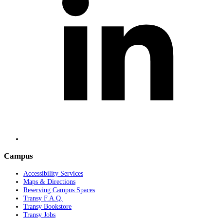
Campus
Accessibility Services
Maps & Directions
Reserving Campus Spaces
Transy F.A.Q.
Transy Bookstore
Transy Jobs